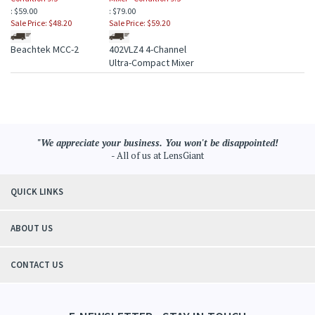
: $59.00
: $79.00
Sale Price: $48.20
Sale Price: $59.20
Beachtek MCC-2
402VLZ4 4-Channel
Ultra-Compact Mixer
"We appreciate your business. You won't be disappointed!
- All of us at LensGiant
QUICK LINKS
ABOUT US
CONTACT US