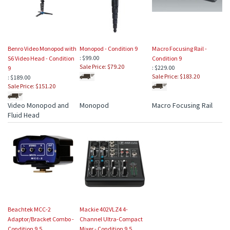
Benro Video Monopod with
Monopod - Condition 9
Macro Focusing Rail -
: $99.00
S6 Video Head - Condition
Condition 9
Sale Price: $79.20
: $229.00
9
Sale Price: $183.20
: $189.00
Sale Price: $151.20
Video Monopod and
Monopod
Macro Focusing Rail
Fluid Head
Beachtek MCC-2
Mackie 402VLZ4 4-
Adaptor/Bracket Combo -
Channel Ultra-Compact
Condition 9.5
Mixer - Condition 9.5