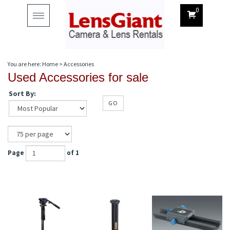
0
Toggle
navigation
You are here:
Home
>
Accessories
Used Accessories for sale
Sort By:
GO
Page
of 1