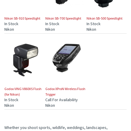
Nikon SB-910 Speedlight
Nikon SB-700 Speedlight
Nikon SB-500 Speedlight
In Stock
In Stock
In Stock
Nikon
Nikon
Nikon
Godox VING V860IIS Flash
Godox XProN Wireless Flash
(for Nikon)
Trigger
In Stock
Call For Availability
Nikon
Nikon
Whether you shoot sports, wildlife, weddings, landscapes,