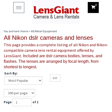
0
Toggle
navigation
You are here:
Home
>
All Nikon Equipment
All Nikon dslr cameras and lenses
This page provides a complete listing of all Nikon and Nikon-
compatible camera lens rental equipment offered by
LensGiant.
Included are dslr camera bodies, lenses, and
flashes. The lenses are arranged by focal length, from
shortest to longest.
Sort By:
GO
Page
of 1