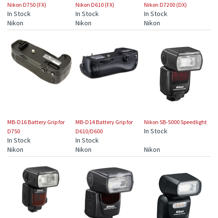
Nikon D750 (FX)
Nikon D610 (FX)
Nikon D7200 (DX)
In Stock
In Stock
In Stock
Nikon
Nikon
Nikon
MB-D16 Battery Grip for
MB-D14 Battery Grip for
Nikon SB-5000 Speedlight
In Stock
D750
D610/D600
In Stock
In Stock
Nikon
Nikon
Nikon