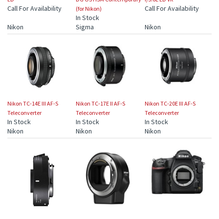
Call For Availability
Call For Availability
(for Nikon)
In Stock
Nikon
Sigma
Nikon
Nikon TC-14E III AF-S
Nikon TC-17E II AF-S
Nikon TC-20E III AF-S
Teleconverter
Teleconverter
Teleconverter
In Stock
In Stock
In Stock
Nikon
Nikon
Nikon