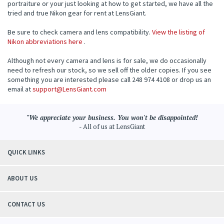
portraiture or your just looking at how to get started, we have all the
tried and true Nikon gear for rent at LensGiant.
Be sure to check camera and lens compatibility.
View the listing of
Nikon abbreviations here
.
Although not every camera and lens is for sale, we do occasionally
need to refresh our stock, so we sell off the older copies. If you see
something you are interested please call 248 974 4108 or drop us an
email at
support@LensGiant.com
"We appreciate your business. You won't be disappointed!
- All of us at LensGiant
QUICK LINKS
ABOUT US
CONTACT US