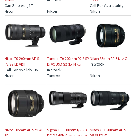
Can Ship Aug 17
Call For Availability
Nikon
Nikon
Nikon
Nikon 70-200mm AF-S
Tamron 70-200mm f/2.8 SP
Nikon 85mm AF-S f/1.4G
In Stock
f/2.8G ED VR II
Di VC USD G2 (for Nikon)
Call For Availability
In Stock
Nikon
Tamron
Nikon
Nikon 105mm AF-S f/1.4E
Sigma 150-600mm f/5-6.3
Nikon 200-500mm AF-S
ED
DG OS HSM Contemporary
f/5.6E ED VR