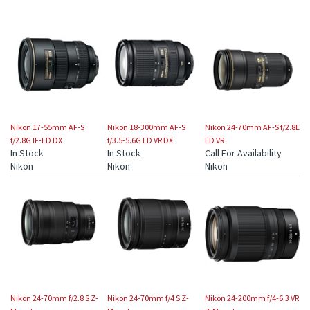
Nikon 17-55mm AF-S
Nikon 18-300mm AF-S
Nikon 24-70mm AF-S f/2.8E
f/2.8G IF-ED DX
f/3.5-5.6G ED VR DX
ED VR
In Stock
In Stock
Call For Availability
Nikon
Nikon
Nikon
Nikon 24-70mm f/2.8 S Z-
Nikon 24-70mm f/4 S Z-
Nikon 24-200mm f/4-6.3 VR