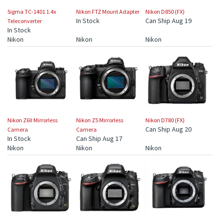
Sigma TC-1401 1.4x
Nikon FTZ Mount Adapter
Nikon D850 (FX)
In Stock
Can Ship Aug 19
Teleconverter
In Stock
Nikon
Nikon
Nikon
Nikon Z6II Mirrorless
Nikon Z5 Mirrorless
Nikon D780 (FX)
Can Ship Aug 20
Camera
Camera
In Stock
Can Ship Aug 17
Nikon
Nikon
Nikon