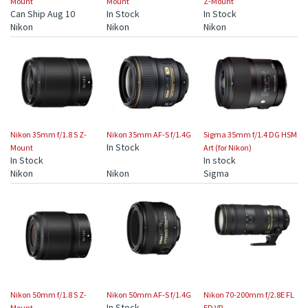
Mount
Mount
Z-Mount
Can Ship Aug 10
In Stock
In Stock
Nikon
Nikon
Nikon
Nikon 35mm f/1.8 S Z-
Nikon 35mm AF-S f/1.4G
Sigma 35mm f/1.4 DG HSM
In Stock
Mount
Art (for Nikon)
In Stock
In stock
Nikon
Nikon
Sigma
Nikon 50mm f/1.8 S Z-
Nikon 50mm AF-S f/1.4G
Nikon 70-200mm f/2.8E FL
In Stock
Mount
ED VR