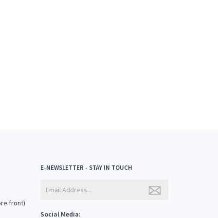
E-NEWSLETTER - STAY IN TOUCH
ore front)
Social Media: