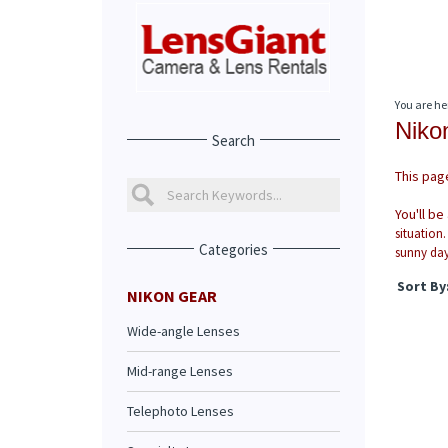
You are he
Niko
Search
This page
You'll be
situation.
Categories
sunny day
Sort By
NIKON GEAR
Wide-angle Lenses
Mid-range Lenses
Telephoto Lenses