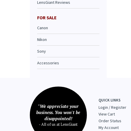
LensGiant Reviews
FOR SALE
Canon
Nikon
Sony
Accessories
QUICK LINKS
"We appreciate your
Login
/
Register
business. You won't be
View Cart
disappointed!
Order Status
- All of us at LensGiant
My Account