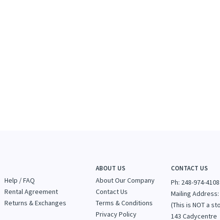
ABOUT US
CONTACT US
Help / FAQ
About Our Company
Ph: 248-974-4108
Rental Agreement
Contact Us
Mailing Address:
Returns & Exchanges
Terms & Conditions
(This is NOT a st
Privacy Policy
143 Cadycentre