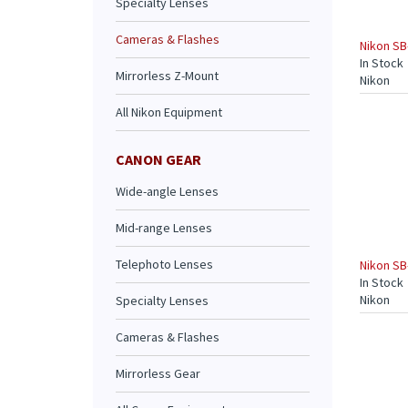
Specialty Lenses
Cameras & Flashes
Nikon SB
In Stock
Mirrorless Z-Mount
Nikon
All Nikon Equipment
CANON GEAR
Wide-angle Lenses
Mid-range Lenses
Telephoto Lenses
Nikon SB
In Stock
Nikon
Specialty Lenses
Cameras & Flashes
Mirrorless Gear