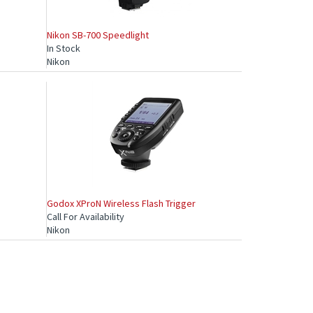
Nikon SB-700 Speedlight
In Stock
Nikon
Godox XProN Wireless Flash Trigger
Call For Availability
Nikon