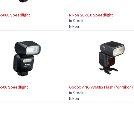
-5000 Speedlight
Nikon SB-910 Speedlight
In Stock
Nikon
-500 Speedlight
Godox VING V860IIS Flash (for Nikon)
In Stock
Nikon