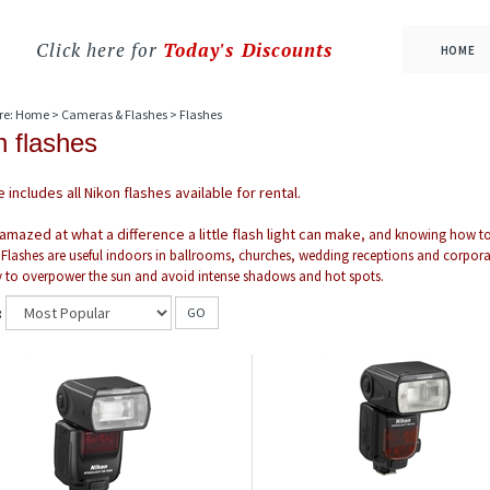
Click here for
Today's Discounts
HOME
re:
Home
>
Cameras & Flashes
>
Flashes
n flashes
 includes all Nikon flashes available for rental.
 amazed at what a difference a little flash light can make
, and knowing how to u
 Flashes are useful indoors in ballrooms, churches, wedding receptions and corporate 
 to overpower the sun and avoid intense shadows and hot spots.
:
GO