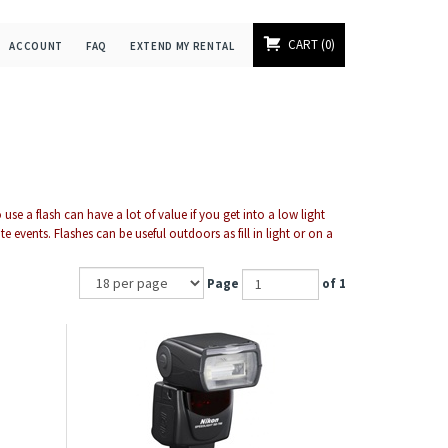
CART
0
ACCOUNT
FAQ
EXTEND MY RENTAL
se a flash can have a lot of value if you get into a low light
events. Flashes can be useful outdoors as fill in light or on a
Page
of 1