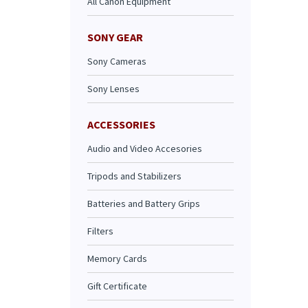
All Canon Equipment
SONY GEAR
Sony Cameras
Sony Lenses
ACCESSORIES
Audio and Video Accesories
Tripods and Stabilizers
Batteries and Battery Grips
Filters
Memory Cards
Gift Certificate