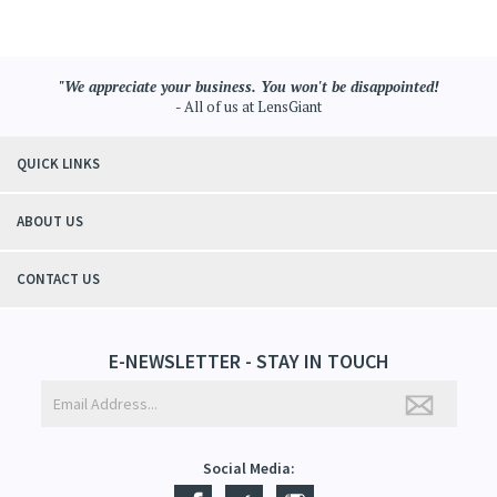
- All of us at LensGiant
QUICK LINKS
ABOUT US
CONTACT US
E-NEWSLETTER - STAY IN TOUCH
Social Media: