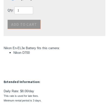
Nikon En-EL3e Battery fits this camera:
Nikon D700
Extended Information:
Daily Rate: $8.00/day
This rate is used for late fees.
Minimum rental period is 3 days.
"We appreciate your business. You won't be disappointed!