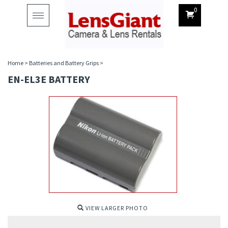
0
Toggle
navigation
Home
>
Batteries and Battery Grips
>
EN-EL3E BATTERY
VIEW LARGER PHOTO