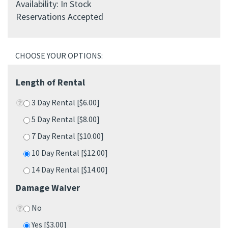
Availability: In Stock
Reservations Accepted
Length of Rental
3 Day Rental [$6.00]
5 Day Rental [$8.00]
7 Day Rental [$10.00]
10 Day Rental [$12.00]
14 Day Rental [$14.00]
Damage Waiver
No
Yes [$3.00]
Qty: