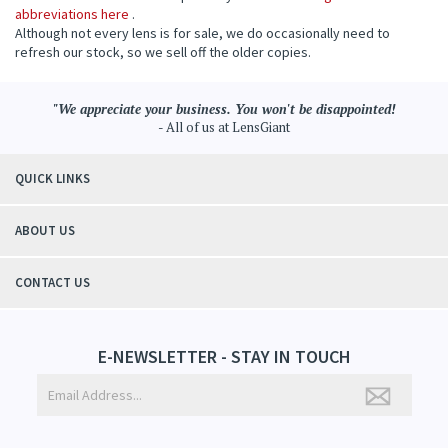
abbreviations here
.
Although not every lens is for sale, we do occasionally need to
refresh our stock, so we sell off the older copies.
"We appreciate your business. You won't be disappointed!
- All of us at LensGiant
QUICK LINKS
ABOUT US
CONTACT US
E-NEWSLETTER - STAY IN TOUCH