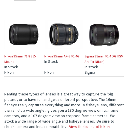
Nikon 35mm f/1.8 S Z-
Nikon 35mm AF-S f/1.4G
Sigma 35mm f/1.4 DG HSM
In Stock
Mount
Art (for Nikon)
In Stock
In stock
Nikon
Nikon
Sigma
Renting these types of lenses is a great way to capture the 'big
picture', or to have fun and get a different perspective. The 16mm
fisheye really captures everything and more. A fisheye lens, different
than an ultra wide angle, gives you a 180 degree view on full frame
cameras, and a 107 degree view on cropped frame cameras. We
stock a wide range of wide angle and fisheye lenses. Be sure to
check camera and lens compatibility.
View the listing of Nikon