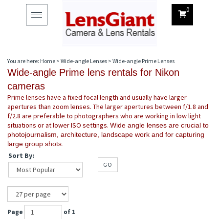
0
Toggle
navigation
You are here:
Home
>
Wide-angle Lenses
>
Wide-angle Prime Lenses
Wide-angle Prime lens rentals for Nikon
cameras
Prime lenses have a fixed focal length and usually have larger
apertures than zoom lenses. The larger apertures between f/1.8 and
f/2.8 are preferable to photographers who are working in low light
situations or at lower ISO settings.
Wide angle lenses are crucial to
photojournalism, architecture, landscape work and for capturing
large group shots.
Sort By:
GO
Page
of 1