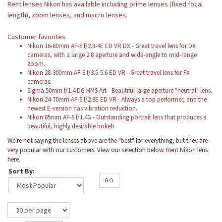
Rent lenses Nikon has available including prime lenses (fixed focal
length), zoom lenses, and macro lenses.
Customer favorites
Nikon 16-80mm AF-S f/2.8-4E ED VR DX
-
Great travel lens for DX
cameras, with a large 2.8 aperture and wide-angle to mid-range
zoom.
Nikon 28-300mm AF-S f/3.5-5.6 ED VR - Great travel lens for FX
cameras.
Sigma 50mm f/1.4 DG HMS Art - Beautiful large aperture "neutral" lens.
Nikon 24-70mm AF-S f/2.8E ED VR - Always a top performer, and the
newest E-version has vibration reduction.
Nikon 85mm AF-S f/1.4G - Outstanding portrait lens that produces a
beautiful, highly desirable bokeh
We're not saying the lenses above are the "best" for everything, but they are
very popular with our customers. View our selection below. Rent Nikon lens
here.
Sort By:
GO