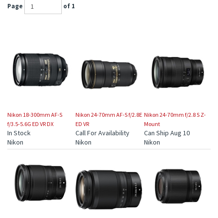
Page
of 1
Nikon 18-300mm AF-S
Nikon 24-70mm AF-S f/2.8E
Nikon 24-70mm f/2.8 S Z-
f/3.5-5.6G ED VR DX
ED VR
Mount
In Stock
Call For Availability
Can Ship Aug 10
Nikon
Nikon
Nikon