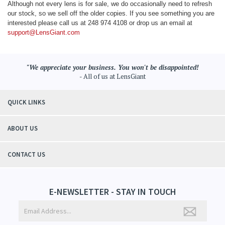
Although not every lens is for sale, we do occasionally need to refresh
our stock, so we sell off the older copies. If you see something you are
interested please call us at 248 974 4108 or drop us an email at
support@LensGiant.com
"We appreciate your business. You won't be disappointed!
- All of us at LensGiant
QUICK LINKS
ABOUT US
CONTACT US
E-NEWSLETTER - STAY IN TOUCH