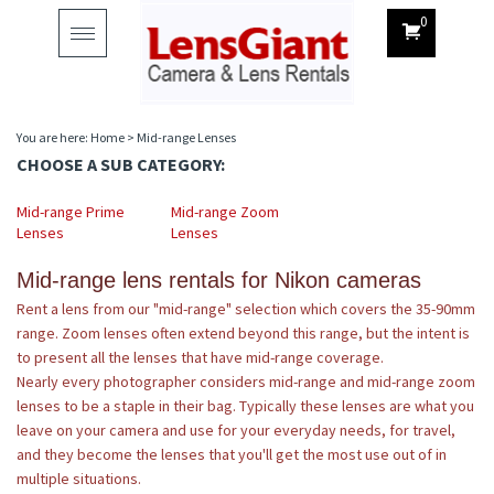
0
Toggle
navigation
You are here:
Home
>
Mid-range Lenses
CHOOSE A SUB CATEGORY:
Mid-range Prime
Mid-range Zoom
Lenses
Lenses
Mid-range lens rentals for Nikon cameras
Rent a lens from our "mid-range" selection which covers the 35-90mm
range. Zoom lenses often extend beyond this range, but the intent is
to present all the lenses that have mid-range coverage.
Nearly every photographer considers mid-range and mid-range zoom
lenses to be a staple in their bag. Typically these lenses are what you
leave on your camera and use for your everyday needs, for travel,
and they become the lenses that you'll get the most use out of in
multiple situations.