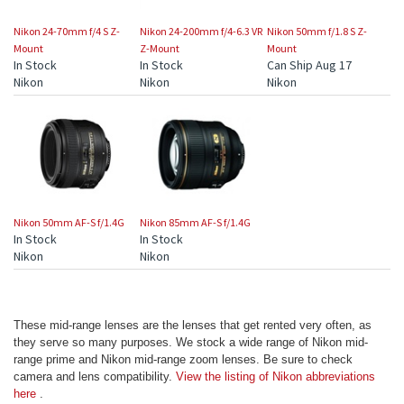
Nikon 24-70mm f/4 S Z-
Nikon 24-200mm f/4-6.3 VR
Nikon 50mm f/1.8 S Z-
Mount
Z-Mount
Mount
In Stock
In Stock
Can Ship Aug 17
Nikon
Nikon
Nikon
Nikon 50mm AF-S f/1.4G
Nikon 85mm AF-S f/1.4G
In Stock
In Stock
Nikon
Nikon
These mid-range lenses are the lenses that get rented very often, as
they serve so many purposes. We stock a wide range of Nikon mid-
range prime and Nikon mid-range zoom lenses. Be sure to check
camera and lens compatibility.
View the listing of Nikon abbreviations
here
.