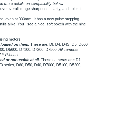
using motors.
 loaded on them.
These are: Df, D4, D4S, D5, D600,
00, D5600, D7100, D7200, D7500.
All cameras
 AF-P lenses.
d or not usable at all.
These cameras are: D1
70 series, D60, D50, D40, D7000, D5100, D5200,