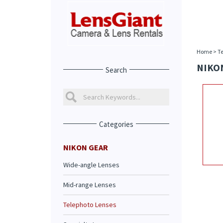
Home
>
Te
NIKON
Search
Categories
NIKON GEAR
Wide-angle Lenses
Mid-range Lenses
Telephoto Lenses