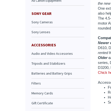
All Canon Equipment
Compati
Newer c
D610, D
SONY GEAR
rented f
Sony Cameras
Older c
series,
Sony Lenses
D3200, 
Chick he
ACCESSORIES
Accessor
Fr
Audio and Video Accesories
R
H
Tripods and Stabilizers
S
Batteries and Battery Grips
Filters
Memory Cards
Extende
Gift Certificate
Daily Ra