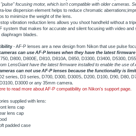
bility
- AF-P lenses are a new design from Nikon that use pulse foc
ameras can use AF-P lenses when they have the latest firmware
750, D800, D800E, D810, D810A, D850, D3300, D3400, D5300, D55
rom LensGiant have the latest firmware installed to enable the use of
ameras can not use AF-P lenses because the functionality is limite
 D2 series, D3 series, D700, D300, D300S, D200, D100, D90, D80, D
D3100, D3000 or any 35mm camera.
re to read more about AF-P compatibility on Nikon's support page.
ies supplied with lens:
ont lens cap
ear lens cap
ood
oft padded case
d Information:
te: $12.25/day