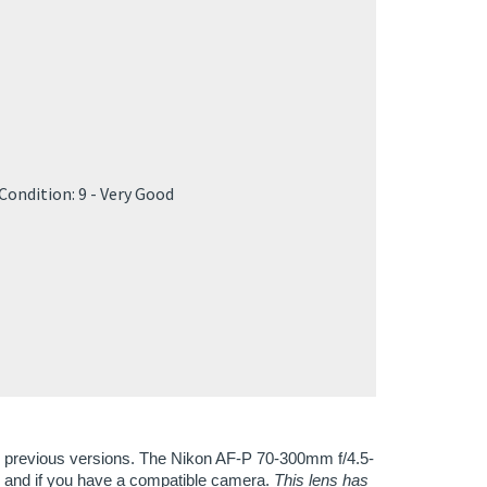
]
]
Condition: 9 - Very Good
all previous versions. The Nikon AF-P 70-300mm f/4.5-
, and if you have a compatible camera.
This lens has
e more details on compatibility below.
e overall image sharpness, clarity, and color, it
ipod, even at 300mm. It has a new pulse stepping
ls alike. You'll see a nice, soft bokeh with the nine