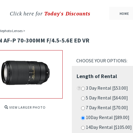
Click here for
Today's Discounts
HOME
lephoto Lenses
>
 AF-P 70-300MM F/4.5-5.6E ED VR
Length of Rental
3 Day Rental [$53.00]
5 Day Rental [$64.00]
7 Day Rental [$70.00]
10Day Rental [$89.00]
VIEW LARGER PHOTO
14Day Rental [$105.00
18Day Rental [$121.00
21Day Rental [$135.00
28Day Rental [$160.00