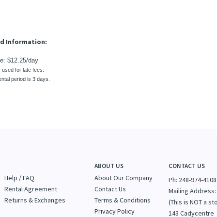
s used for late fees.
ntal period is 3 days.
ABOUT US
CONTACT US
Help / FAQ
About Our Company
Ph: 248-974-4108
Rental Agreement
Contact Us
Mailing Address:
Returns & Exchanges
Terms & Conditions
(This is NOT a st
Privacy Policy
143 Cadycentre