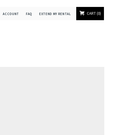
CART
0
ACCOUNT
FAQ
EXTEND MY RENTAL
]
]
]
]