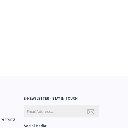
E-NEWSLETTER - STAY IN TOUCH
ore front)
Social Media: