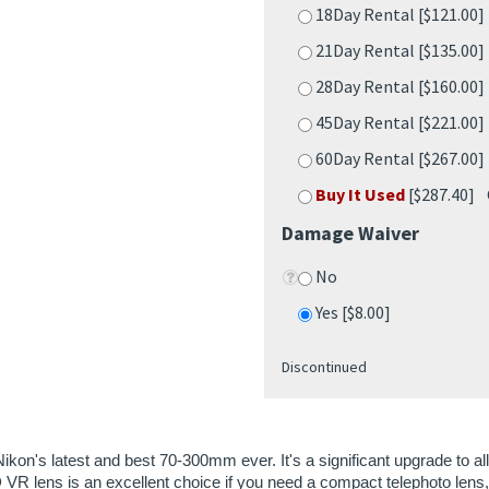
45Day Rental [$221.00
60Day Rental [$267.00
Buy It Used
[$287.40] 
Damage Waiver
No
Yes [$8.00]
Discontinued
Nikon's latest and best 70-300mm ever. It's a significant upgrade to 
VR lens is an excellent choice if you need a compact telephoto lens
"pulse" focusing motor, which isn't compatible with older cameras. Se
a-low dispersion element helps to reduce chromatic aberrations;improv
ps to minimize the weight of the lens.
stop vibration reduction lens allows you shoot handheld without a tr
 system that makes for accurate and silent focusing with video and stil
 diaphragm blades.