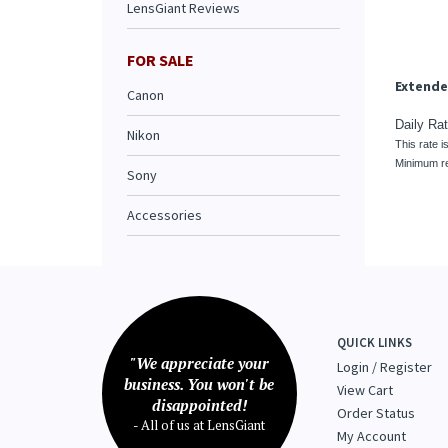
This rate i
LensGiant Reviews
Minimum re
FOR SALE
Canon
Nikon
Sony
Accessories
QUICK LINKS
"We appreciate your
Login
/
Register
business. You won't be
View Cart
disappointed!
Order Status
- All of us at LensGiant
My Account