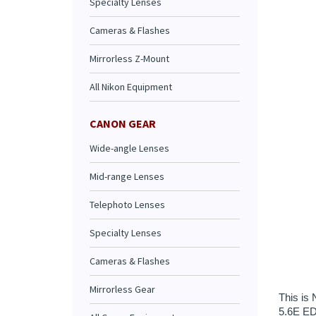
Specialty Lenses
Cameras & Flashes
Mirrorless Z-Mount
All Nikon Equipment
CANON GEAR
Wide-angle Lenses
Mid-range Lenses
This is 
Telephoto Lenses
5.6E ED 
the new 
Specialty Lenses
One extr
also hel
Cameras & Flashes
The 4.5-
motor AF
Mirrorless Gear
rounded