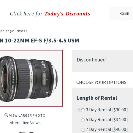
Click here for
Today's Discounts
HOME
de-angle Lenses
>
 10-22MM EF-S F/3.5-4.5 USM
Discontinued
Length of Rental
3 Day Rental [$30.00]
5 Day Rental [$34.00]
VIEW LARGER PHOTO
7 Day Rental [$40.00]
Alternative Views:
10 Day Rental [$56.00]