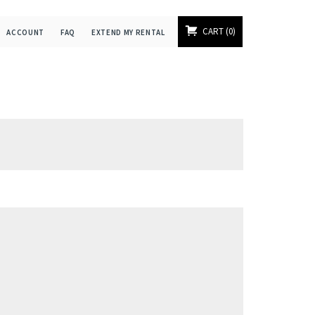
CART
0
ACCOUNT
FAQ
EXTEND MY RENTAL