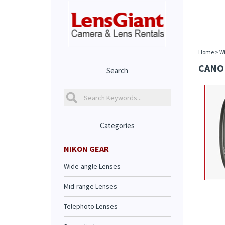
Home
>
Wi
CANON
Search
Categories
NIKON GEAR
Wide-angle Lenses
Mid-range Lenses
Telephoto Lenses