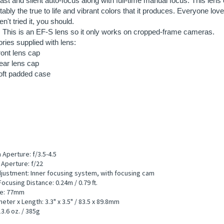
ont lens cap
ear lens cap
oft padded case
Aperture: f/3.5-4.5
Aperture: f/22
justment: Inner focusing system, with focusing cam
ocusing Distance: 0.24m / 0.79 ft.
ize: 77mm
eter x Length: 3.3" x 3.5" / 83.5 x 89.8mm
3.6 oz. / 385g
d Information:
te: $8.75/day