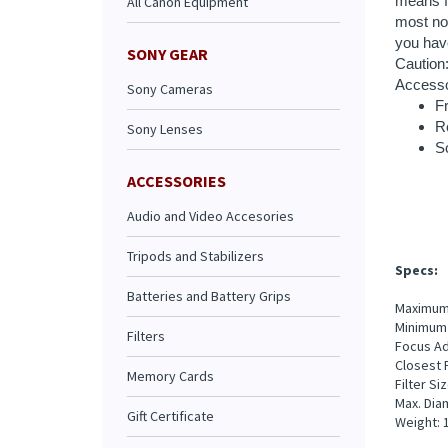
All Canon Equipment
Fr
R
SONY GEAR
S
Sony Cameras
Sony Lenses
Specs:
ACCESSORIES
Audio and Video Accesories
Maximum 
Minimum 
Focus Ad
Tripods and Stabilizers
Closest F
Filter S
Batteries and Battery Grips
Max. Diam
Weight: 1
Filters
Memory Cards
Extende
Gift Certificate
Daily Ra