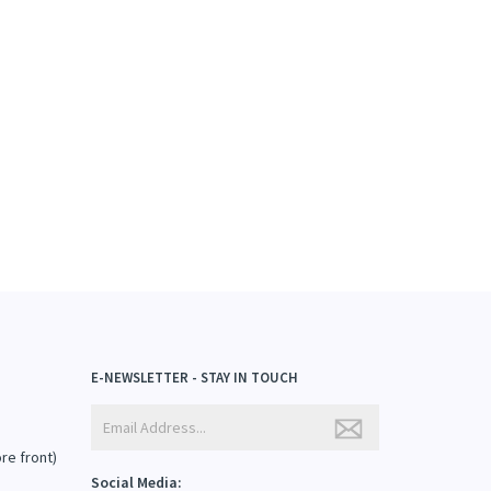
E-NEWSLETTER - STAY IN TOUCH
ore front)
Social Media: