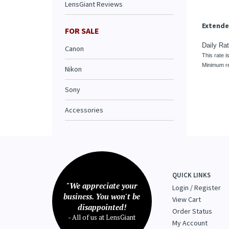
LensGiant Reviews
This rate i
Minimum re
FOR SALE
Canon
Nikon
Sony
Accessories
QUICK LINKS
"We appreciate your
Login
/
Register
business. You won't be
View Cart
disappointed!
Order Status
- All of us at LensGiant
My Account