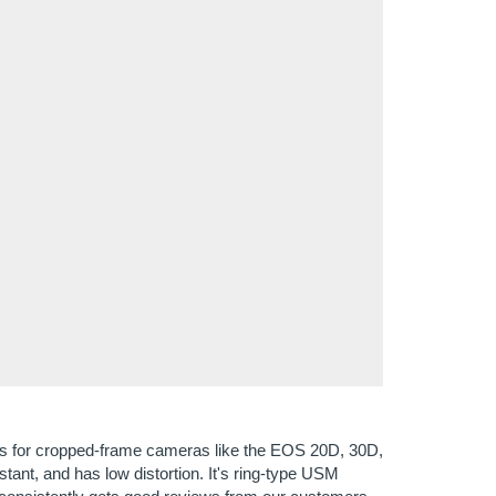
lens for cropped-frame cameras like the EOS 20D, 30D,
stant, and has low distortion. It's ring-type USM
s consistently gets good reviews from our customers,
 their photos and it's not big and heavy to carry. If