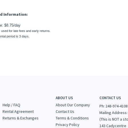
s used for late fees and early returns.
ntal period is 3 days.
ABOUT US
CONTACT US
Help / FAQ
About Our Company
Ph: 248-974-4108
Rental Agreement
Contact Us
Mailing Address:
Returns & Exchanges
Terms & Conditions
(This is NOT a st
Privacy Policy
143 Cadycentre