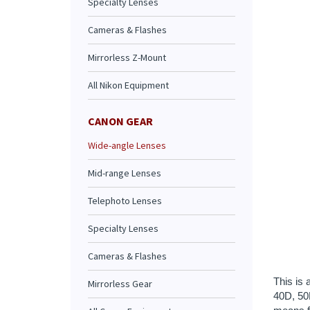
Specialty Lenses
Cameras & Flashes
Mirrorless Z-Mount
All Nikon Equipment
CANON GEAR
Wide-angle Lenses
Mid-range Lenses
Telephoto Lenses
This is 
Specialty Lenses
40D, 50D
means fa
Cameras & Flashes
most not
you have
Mirrorless Gear
Caution
Accessor