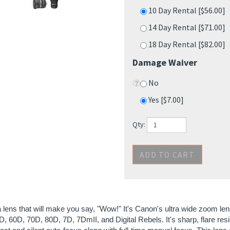
14 Day Rental [$71.00]
18 Day Rental [$82.00]
Damage Waiver
No
Yes [$7.00]
Qty:
a lens that will make you say, "Wow!" It's Canon's ultra wide zoom 
, 60D, 70D, 80D, 7D, 7DmII, and Digital Rebels. It's sharp, flare resi
st and silent auto-focus along with full-time manual focus. This len
ably the true to life and vibrant colors that it produces. Everyone loves
n't tried it, you should.
: This is an EF-S lens so it only works on cropped-frame cameras.
ies supplied with lens: