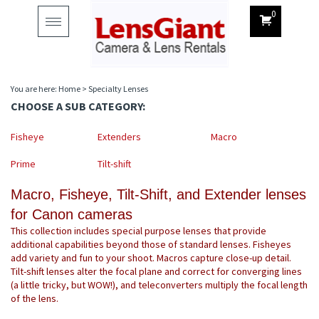
0
Toggle
navigation
You are here:
Home
>
Specialty Lenses
CHOOSE A SUB CATEGORY:
Fisheye
Extenders
Macro
Prime
Tilt-shift
Macro, Fisheye, Tilt-Shift, and Extender lenses
for Canon cameras
This collection includes special purpose lenses that provide
additional capabilities beyond those of standard lenses. Fisheyes
add variety and fun to your shoot. Macros capture close-up detail.
Tilt-shift lenses alter the focal plane and correct for converging lines
(a little tricky, but WOW!), and teleconverters multiply the focal length
of the lens.