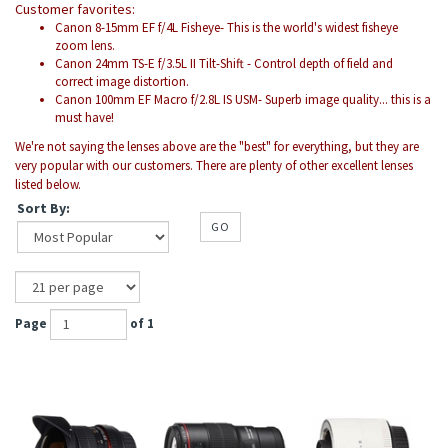
Customer favorites:
Canon 8-15mm EF f/4L Fisheye- This is the world's widest fisheye
zoom lens.
Canon 24mm TS-E f/3.5L II Tilt-Shift - Control depth of field and
correct image distortion.
Canon 100mm EF Macro f/2.8L IS USM- Superb image quality... this is a
must have!
We're not saying the lenses above are the "best" for everything, but they are
very popular with our customers. There are plenty of other excellent lenses
listed below.
Sort By:
GO
Page
of 1