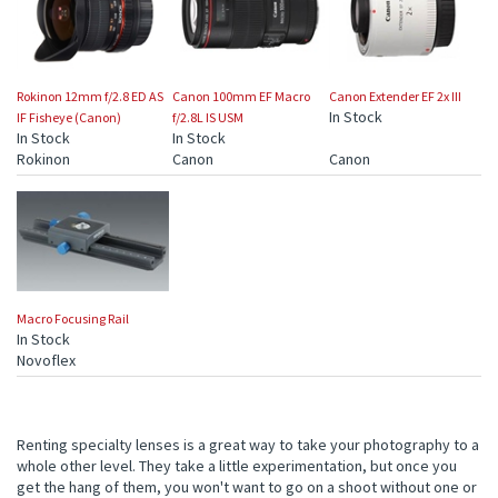
Rokinon 12mm f/2.8 ED AS
Canon 100mm EF Macro
Canon Extender EF 2x III
In Stock
IF Fisheye (Canon)
f/2.8L IS USM
In Stock
In Stock
Rokinon
Canon
Canon
Macro Focusing Rail
In Stock
Novoflex
Renting specialty lenses is a great way to take your photography to a
whole other level. They take a little experimentation, but once you
get the hang of them, you won't want to go on a shoot without one or