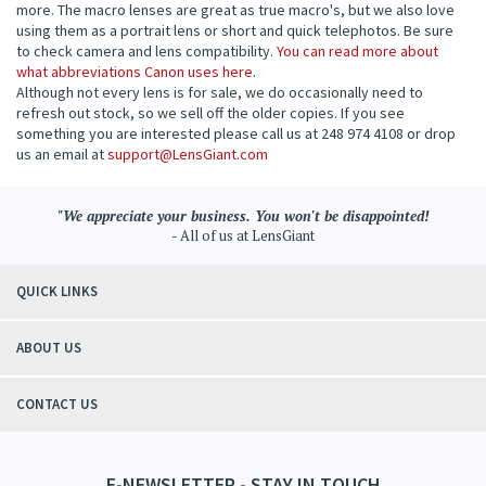
more. The macro lenses are great as true macro's, but we also love
using them as a portrait lens or short and quick telephotos. Be sure
to check camera and lens compatibility.
You can read more about
what abbreviations Canon uses here
.
Although not every lens is for sale, we do occasionally need to
refresh out stock, so we sell off the older copies. If you see
something you are interested please call us at 248 974 4108 or drop
us an email at
support@LensGiant.com
"We appreciate your business. You won't be disappointed!
- All of us at LensGiant
QUICK LINKS
ABOUT US
CONTACT US
E-NEWSLETTER - STAY IN TOUCH